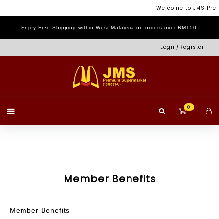
Menu
Welcome to JMS Pre
Enjoy Free Shipping within West Malaysia on orders over RM150.
Login
Home
Shop
Promotion
Log
Login/Register
Page
Out
0
Member Benefits
Member Benefits